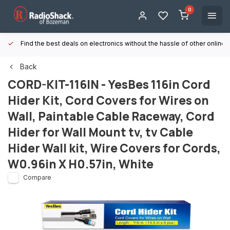
0
Find the best deals on electronics without the hassle of other online
Back
CORD-KIT-116IN - YesBes 116in Cord
Hider Kit, Cord Covers for Wires on
Wall, Paintable Cable Raceway, Cord
Hider for Wall Mount tv, tv Cable
Hider Wall kit, Wire Covers for Cords,
W0.96in X H0.57in, White
Compare