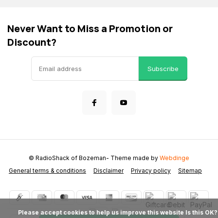
Never Want to Miss a Promotion or
Discount?
Subscribe
© RadioShack of Bozeman
- Theme made by
Webdinge
General terms & conditions
Disclaimer
Privacy policy
Sitemap
            Please accept cookies to help us improve this website Is this OK?
