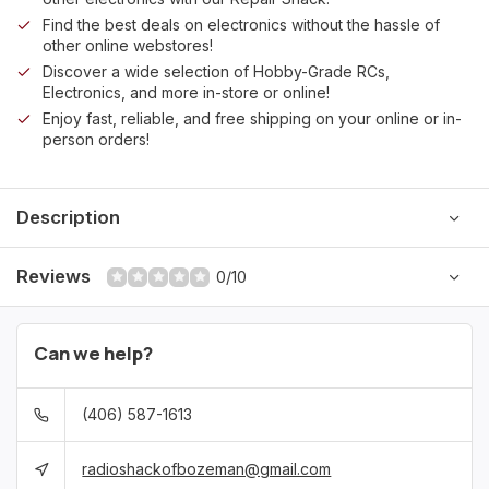
Find the best deals on electronics without the hassle of
other online webstores!
Discover a wide selection of Hobby-Grade RCs,
Electronics, and more in-store or online!
Enjoy fast, reliable, and free shipping on your online or in-
person orders!
Description
Reviews
0/10
Can we help?
(406) 587-1613
radioshackofbozeman@gmail.com