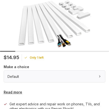
$14.95
Only 1 left
Make a choice
Default
Read more
Get expert advice and repair work on phones, TVs, and
other electronics with our Repair Shack!