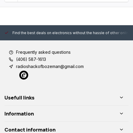
Find the best deals on electronics without the hassle of other online
Frequently asked questions
(406) 587-1613
radioshackofbozeman@gmail.com
Usefull links
Information
Contact information