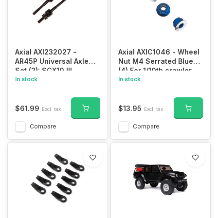
Axial AXI232027 -
Axial AXIC1046 - Wheel
AR45P Universal Axle
Nut M4 Serrated Blue
Set (2): SCX10 III
(4) For 1/10th crawler
In stock
In stock
$61.99
$13.95
Excl. tax
Excl. tax
Compare
Compare