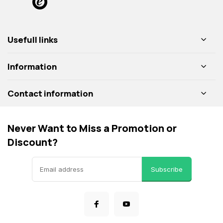
Usefull links
Information
Contact information
Never Want to Miss a Promotion or
Discount?
Subscribe