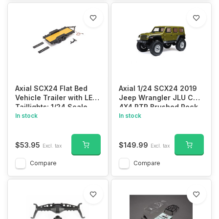
Axial SCX24 Flat Bed
Axial 1/24 SCX24 2019
Vehicle Trailer with LED
Jeep Wrangler JLU CRC
Taillights: 1/24 Scale
4X4 RTR Brushed Rock
In stock
Crawler (Battery &
In stock
Charger Included)
$53.95
$149.99
Excl. tax
Excl. tax
Compare
Compare