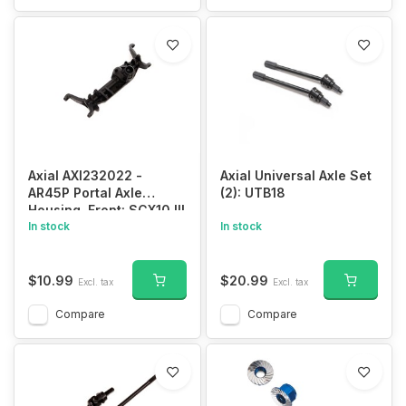
Axial AXI232022 -
Axial Universal Axle Set
AR45P Portal Axle
(2): UTB18
Housing, Front: SCX10 III
In stock
In stock
$10.99
$20.99
Excl. tax
Excl. tax
Compare
Compare