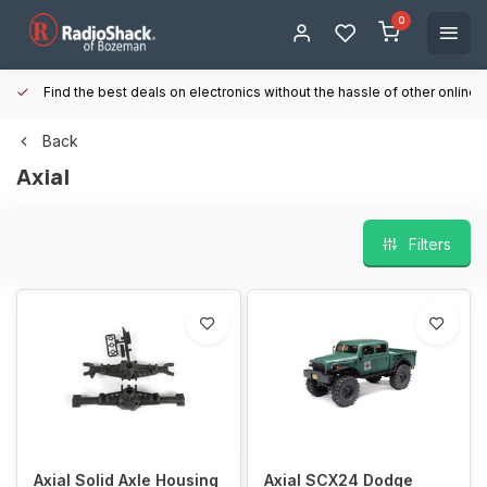
0
Find the best deals on electronics without the hassle of other online
Back
Axial
Filters
Axial Solid Axle Housing
Axial SCX24 Dodge