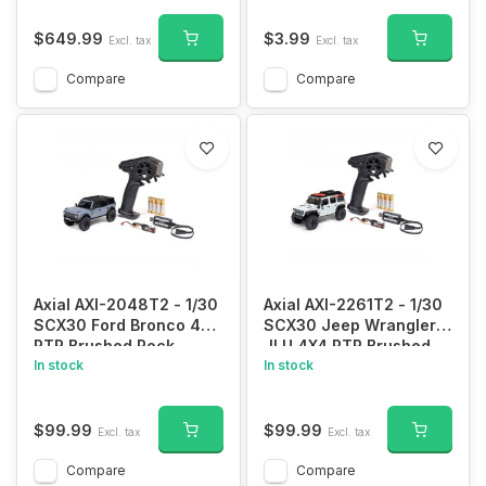
$649.99
$3.99
Excl. tax
Excl. tax
Compare
Compare
Axial AXI-2048T2 - 1/30
Axial AXI-2261T2 - 1/30
SCX30 Ford Bronco 4X4
SCX30 Jeep Wrangler
RTR Brushed Rock
JLU 4X4 RTR Brushed
Crawler (Battery &
In stock
Rock Crawler (Battery &
In stock
Charger Included), Gray
Charger Included),
White
$99.99
$99.99
Excl. tax
Excl. tax
Compare
Compare