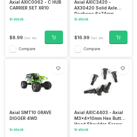
Axial AXIC0062 - C HUB
Axial AXIC3420 -
CARRIER SET XR10
AX30420 Solid Axle
Dogbone 6x74mm
In stock
In stock
$8.99
$16.99
Excl. tax
Excl. tax
Compare
Compare
Axial SMT10 GRAVE
Axial AXIC4403 - Axial
DIGGER 4WD
M3x4x10mm Hex Button
Head Shoulder Screw
In stock
(6)
In stock