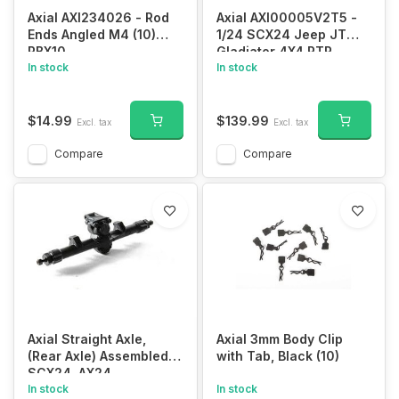
Axial AXI234026 - Rod
Axial AXI00005V2T5 -
Ends Angled M4 (10)
1/24 SCX24 Jeep JT
RBX10
Gladiator 4X4 RTR
In stock
Brushed Rock Crawler
In stock
(Battery & Charger
Included), Black
$14.99
$139.99
Excl. tax
Excl. tax
Compare
Compare
Axial Straight Axle,
Axial 3mm Body Clip
(Rear Axle) Assembled:
with Tab, Black (10)
SCX24, AX24
In stock
In stock