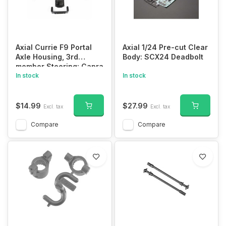
Axial Currie F9 Portal
Axial 1/24 Pre-cut Clear
Axle Housing, 3rd
Body: SCX24 Deadbolt
member Steering: Capra
1.9 UTB
In stock
In stock
$14.99
$27.99
Excl. tax
Excl. tax
Compare
Compare