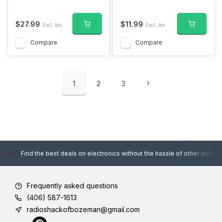
$27.99
$11.99
Excl. tax
Excl. tax
Compare
Compare
1
2
3
Find the best deals on electronics without the hassle of other online
Frequently asked questions
(406) 587-1613
radioshackofbozeman@gmail.com