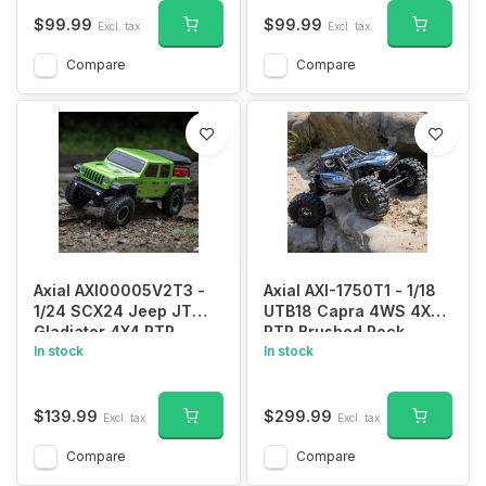
$99.99
$99.99
Excl. tax
Excl. tax
Compare
Compare
Axial AXI00005V2T3 -
Axial AXI-1750T1 - 1/18
1/24 SCX24 Jeep JT
UTB18 Capra 4WS 4X4
Gladiator 4X4 RTR
RTR Brushed Rock
Brushed Rock Crawler
In stock
Crawler (Battery &
In stock
(Battery & Charger
Charger Included), Blue
Included), Green
$139.99
$299.99
Excl. tax
Excl. tax
Compare
Compare