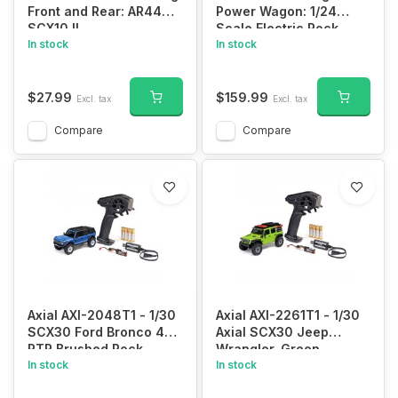
Front and Rear: AR44
Power Wagon: 1/24
SCX10 II
Scale Electric Rock
In stock
Crawler
In stock
$27.99
$159.99
Excl. tax
Excl. tax
Compare
Compare
Axial AXI-2048T1 - 1/30
Axial AXI-2261T1 - 1/30
SCX30 Ford Bronco 4X4
Axial SCX30 Jeep
RTR Brushed Rock
Wrangler, Green
Crawler (Battery &
In stock
(Battery & Charger
In stock
Charger Included), Blue
Included)