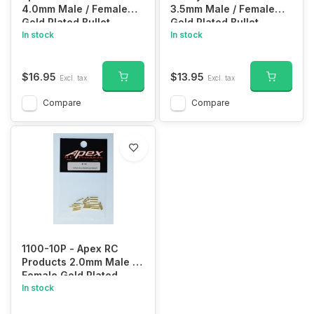
4.0mm Male / Female
3.5mm Male / Female
Gold Plated Bullet
Gold Plated Bullet
Connectors Plugs - 10
In stock
Connectors Plugs - 10
In stock
Pair #1103
Pair #1102
$16.95
$13.95
Excl. tax
Excl. tax
Compare
Compare
1100-10P - Apex RC
Products 2.0mm Male /
Female Gold Plated
Bullet Connectors Plugs
In stock
- 10 Pair #1100