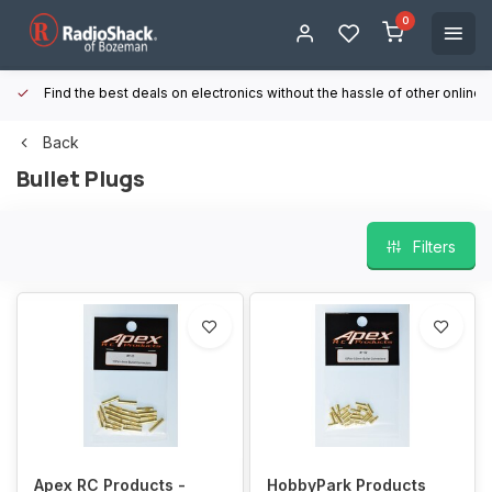
0
Find the best deals on electronics without the hassle of other online
Back
Bullet Plugs
Filters
Apex RC Products -
HobbyPark Products