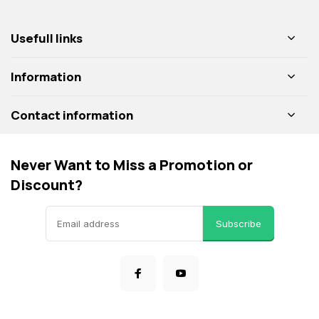
Usefull links
Information
Contact information
Never Want to Miss a Promotion or
Discount?
Subscribe