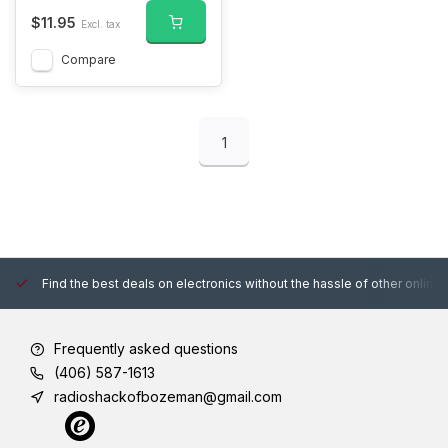
$11.95
Excl. tax
Compare
1
Find the best deals on electronics without the hassle of other online
Frequently asked questions
(406) 587-1613
radioshackofbozeman@gmail.com