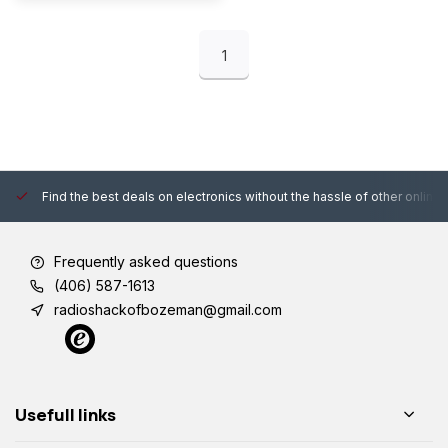
1
Find the best deals on electronics without the hassle of other online
Frequently asked questions
(406) 587-1613
radioshackofbozeman@gmail.com
Usefull links