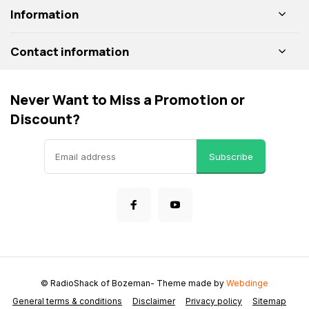
Information
Contact information
Never Want to Miss a Promotion or
Discount?
Subscribe
© RadioShack of Bozeman
- Theme made by
Webdinge
General terms & conditions
Disclaimer
Privacy policy
Sitemap