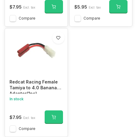
$7.95
$5.95
Excl. tax
Excl. tax
Compare
Compare
Redcat Racing Female
Tamiya to 4.0 Banana
Adapter(1pc)
In stock
$7.95
Excl. tax
Compare