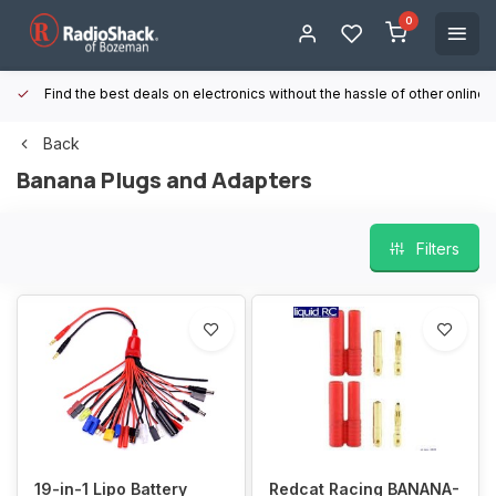
0
Find the best deals on electronics without the hassle of other online
Back
Banana Plugs and Adapters
Filters
19-in-1 Lipo Battery
Redcat Racing BANANA-